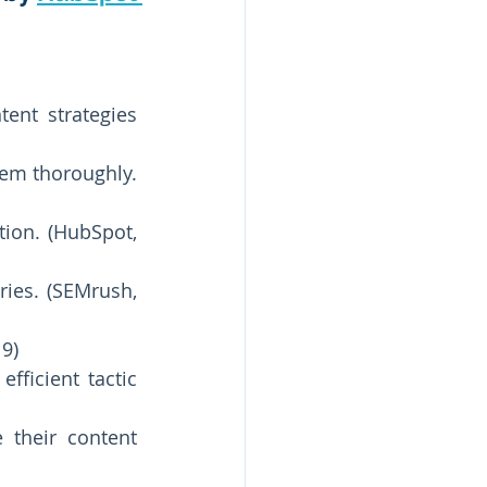
nt strategies 
m thoroughly. 
ion. (HubSpot, 
ries. (SEMrush, 
9) 
ficient tactic 
their content 