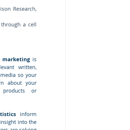
son Research, 
through a cell 
t marketing
 is 
vant written, 
 media so your 
rn about your 
 products or 
istics
 inform 
nsight into the 
rs are solving 