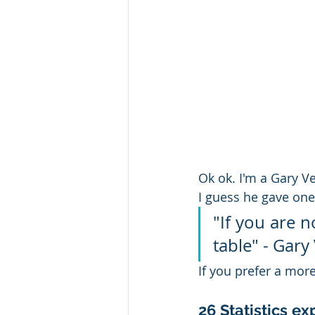
Ok ok. I'm a Gary V
I guess he gave one
"If you are n
table" - Gary
If you prefer a mor
26 Statistics e