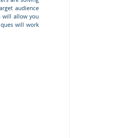
arget audience 
 will allow you 
ques will work 