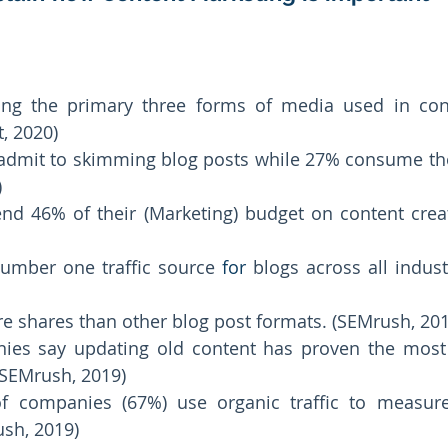
g the primary three forms of media used in conte
, 2020) 
admit to skimming blog posts while 27% consume the
 
d 46% of their (Marketing) budget on content creat
number one traffic source 
for
 blogs across all indust
re shares than other blog post formats. (SEMrush, 201
es say updating old content has proven the most ef
SEMrush, 2019) 
f companies (67%) use organic traffic to measure 
sh, 2019) 