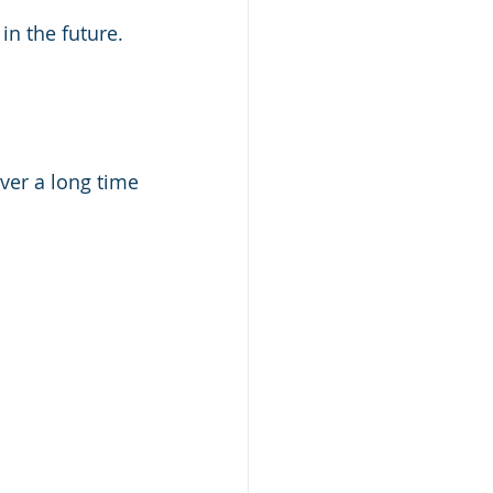
in the future.
ver a long time 