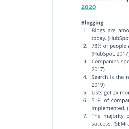
2020
Blogging 
Blogs are amon
today. (HubSpot
73% of people 
(HubSpot, 2017)
Companies spen
2017) 
Search is the 
2019) 
Lists get 2x mo
51% of compani
implemented. (
The majority o
success. (SEMru