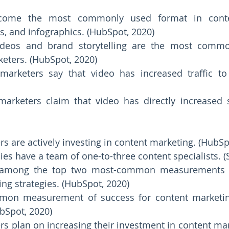
come the most commonly used format in conten
s, and infographics. (HubSpot, 2020) 
ideos and brand storytelling are the most commo
eters. (HubSpot, 2020) 
arketers say that video has increased traffic to t
arketers claim that video has directly increased s
s are actively investing in content marketing. (HubSp
s among the top two most-common measurements o
ng strategies. (HubSpot, 2020) 
on measurement of success for content marketin
ubSpot, 2020) 
s plan on increasing their investment in content mark