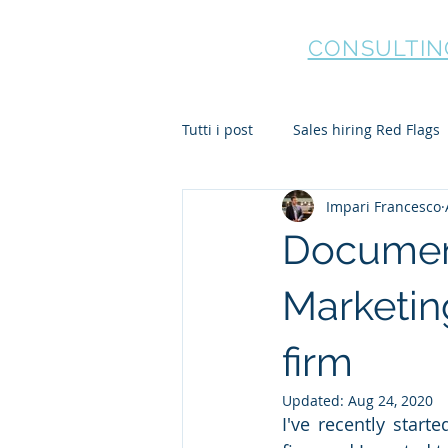
HOLBORN
CONSULTIN
Tutti i post
Sales hiring Red Flags
Impari Francesco
Document
Marketing
firm
Updated:
Aug 24, 2020
I've recently start