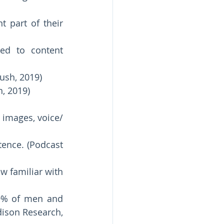
 part of their 
ed to content 
ush, 2019)
, 2019) 
 images, voice/ 
tence. (Podcast 
 familiar with 
9% of men and 
ison Research, 