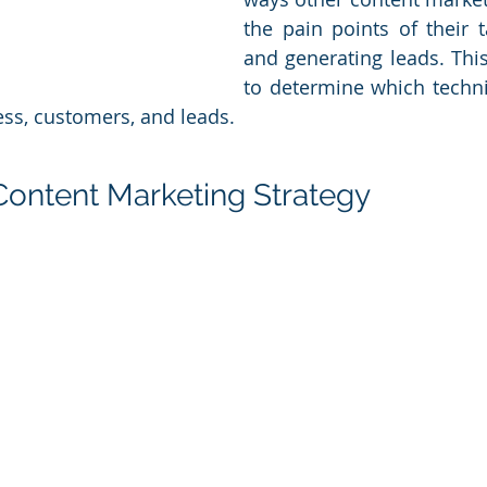
the pain points of their t
and generating leads. This
to determine which techni
ess, customers, and leads.
 Content Marketing Strategy