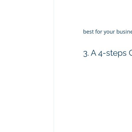
best for your busin
3. A 4-steps