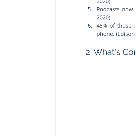
2020) 
Podcasts now r
2020) 
45% of those i
phone. (Edison 
2. What's Co