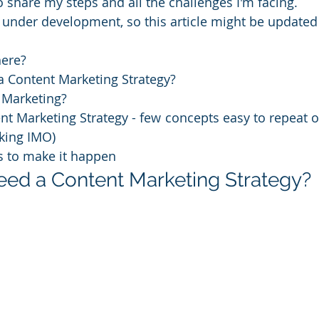
 share my steps and all the challenges I'm facing. 
ll under development, so this article might be updated 
here?
a Content Marketing Strategy?
 Marketing?
nt Marketing Strategy - few concepts easy to repeat o
 king IMO)
s to make it happen
need a Content Marketing Strategy?