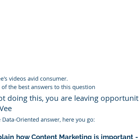
ee's videos avid consumer.
 of the best answers to this question
ot doing this, you are leaving opportunit
 Vee
e Data-Oriented answer, here you go:
xplain how Content Marketing is important -