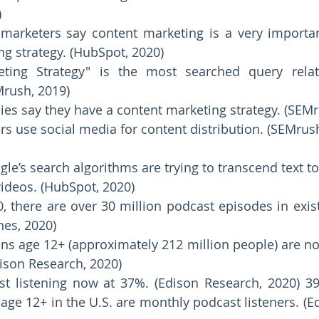
 
marketers say content marketing is a very important
ng strategy. (HubSpot, 2020) 
eting Strategy" is the most searched query relat
rush, 2019) 
es say they have a content marketing strategy. (SEMr
s use social media for content distribution. (SEMrush
gle’s search algorithms are trying to transcend text to
ideos. (HubSpot, 2020)  
0, there are over 30 million podcast episodes in exis
nes, 2020) 
s age 12+ (approximately 212 million people) are now
ison Research, 2020) 
t listening now at 37%. (Edison Research, 2020) 3
e 12+ in the U.S. are monthly podcast listeners. (Ed