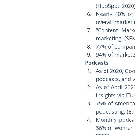
(HubSpot, 2020)
Nearly 40% of 
overall marketi
"Content Mark
marketing. (SEM
77% of compani
94% of marketer
Podcasts 
As of 2020, Goo
podcasts, and v
As of April 202
Insights via iTu
75% of American
podcasting. (Ed
Monthly podcas
36% of women ag