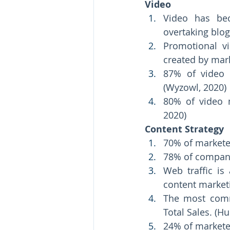
Video 
Video has be
overtaking blog
Promotional v
created by mark
87% of video m
(Wyzowl, 2020) 
80% of video m
2020)
Content Strategy 
70% of marketer
Web traffic i
content marketi
The most comm
Total Sales. (H
24% of marketer