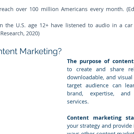
each over 100 million Americans every month. (Edi
n the U.S. age 12+ have listened to audio in a car 
Research, 2020) 
ntent Marketing?
The purpose of conten
to create and share rele
downloadable, and visual
target audience can lea
brand, expertise, and
services. 
Content marketing stat
your strategy and provide i
ways other content markete