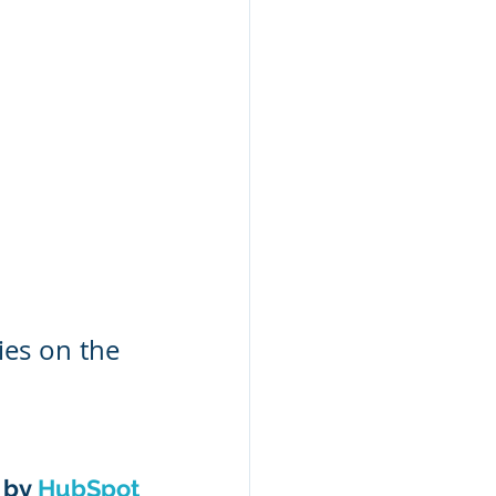
ies on the 
 by 
HubSpot 