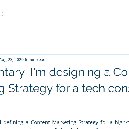
G
Home
What we do
Case Studies
FAQ
Aug 23, 2020
6 min read
ary: I'm designing a Co
 Strategy for a tech con
ed defining a Content Marketing Strategy for a high-t