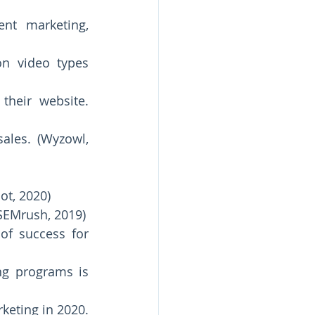
t marketing, 
n video types 
heir website. 
ales. (Wyzowl, 
ot, 2020) 
78% of companies have a team of one-to-three content specialists. (SEMrush, 2019) 
f success for 
g programs is 
eting in 2020. 