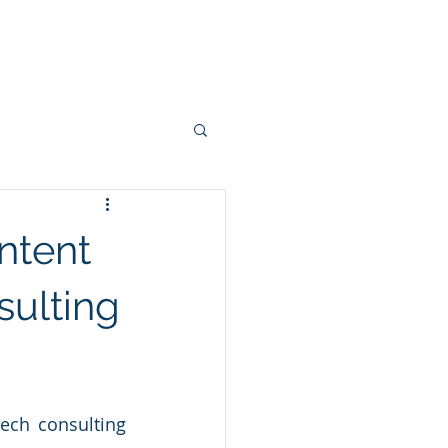
Blog
Contact
ntent
sulting
ech consulting 