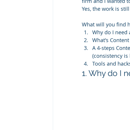
firm and I wanted to
Yes, the work is sti
What will you find 
Why do I need 
What's Content
A 4-steps Conte
(consistency is
Tools and hack
1. Why do I 